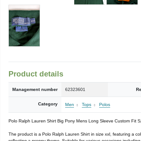
Product details
Management number
62323601
Re
Category
Men
Tops
Polos
Polo Ralph Lauren Shirt Big Pony Mens Long Sleeve Custom Fit 
The product is a Polo Ralph Lauren Shirt in size xxl, featuring a co
reflecting a preppy theme. Suitable for various occasions including 