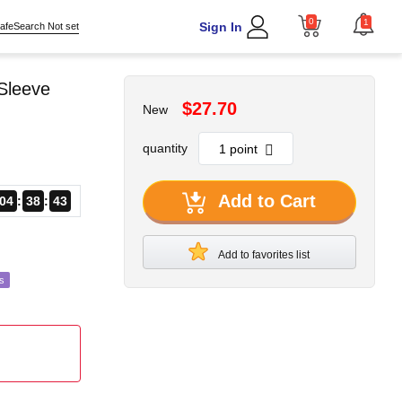
0
1
Sign In
afeSearch Not set
Sleeve
$27.70
New
quantity
Add to Cart
04
38
40
Add to favorites list
s