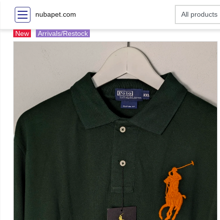
nubapet.com
New
Arrivals/Restock