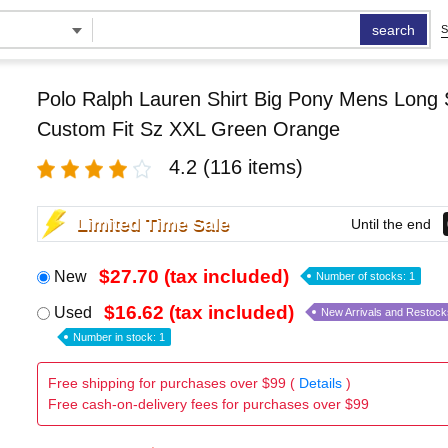
search
S
Polo Ralph Lauren Shirt Big Pony Mens Long 
Custom Fit Sz XXL Green Orange
4.2
(116 items)
Limited Time Sale
Until the end
$27.70 (tax included)
New
Number of stocks: 1
$16.62 (tax included)
Used
New Arrivals and Restock
Number in stock: 1
Free shipping for purchases over $99 (
Details
)
Free cash-on-delivery fees for purchases over $99