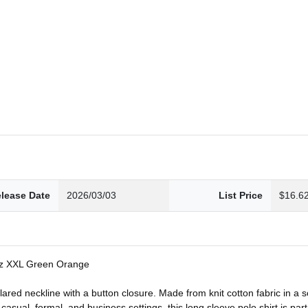
lease Date
2026/03/03
List Price
$16.6
Sz XXL Green Orange
llared neckline with a button closure. Made from knit cotton fabric in a s
casual, formal, and business settings, this long sleeve polo shirt is pa