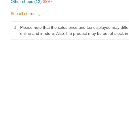
Other shops (12)
$99 ~
See all stores
Please note that the sales price and tax displayed may diff
online and in-store. Also, the product may be out of stock in