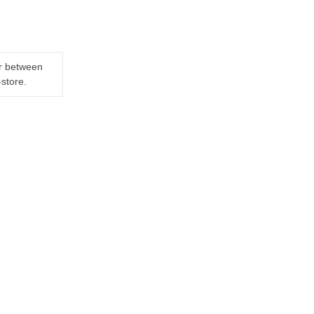
er between
-store.