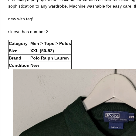
sophistication to any wardrobe. Machine washable for easy care, this
new with tag!
sleeve has number 3
Category
Men > Tops > Polos
Size
XXL (50-52)
Brand
Polo Ralph Lauren
Condition
New