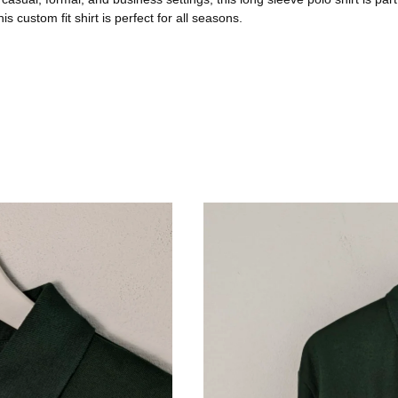
 custom fit shirt is perfect for all seasons.