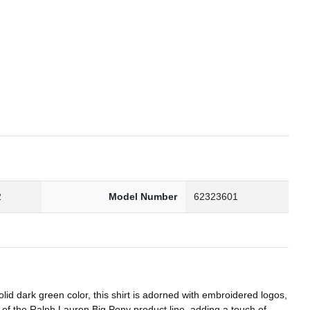
2
Model Number
62323601
olid dark green color, this shirt is adorned with embroidered logos,
rt of the Ralph Lauren Big Pony product line, adding a touch of