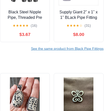
Black Steel Nipple
Supply Giant 2" x 1" x
Pipe, Threaded Pre
1" BLack Pipe Fitting
Cut Pipe Connectors,
Reducing Tee Cast Iron
★
★
★
★
★
(16)
★
★
★
★
☆
(31)
1/8 in x 8 in (Pack Of 4)
$3.67
$8.00
See the same product from Black Pipe Fittings