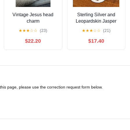
Vintage Jesus head
Sterling Silver and
charm
Leopardskin Jasper
Pendant
★
★
★
☆
☆
(23)
★
★
★
☆
☆
(21)
$22.20
$17.40
 this page, please use the correction request form below.