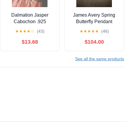
Dalmation Jasper
James Avery Spring
Cabochon .925
Butterfly Pendant
Pendant & .925 Ring
★
★
★
★
☆
(43)
★
★
★
★
★
(46)
9.5 "Gemini"
$13.68
$104.00
See all the same products