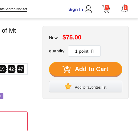
0
1
Sign In
afeSearch Not set
 of Mt
$75.00
New
quantity
Add to Cart
19
42
46
Add to favorites list
s