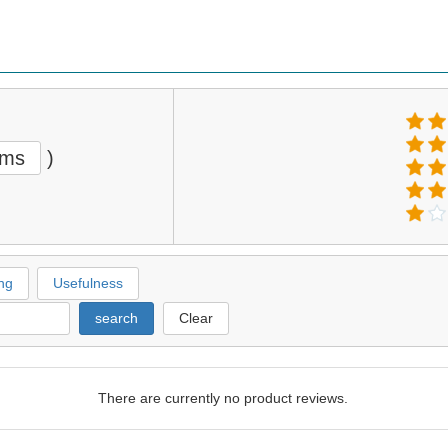
ems
)
ng
Usefulness
search
Clear
There are currently no product reviews.