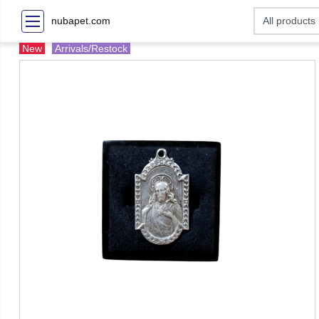
nubapet.com
New
Arrivals/Restock