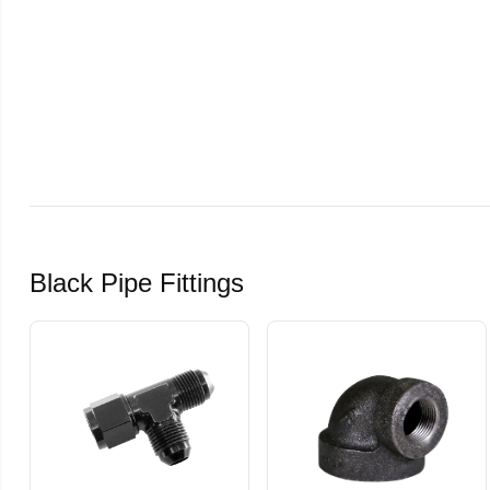
Black Pipe Fittings