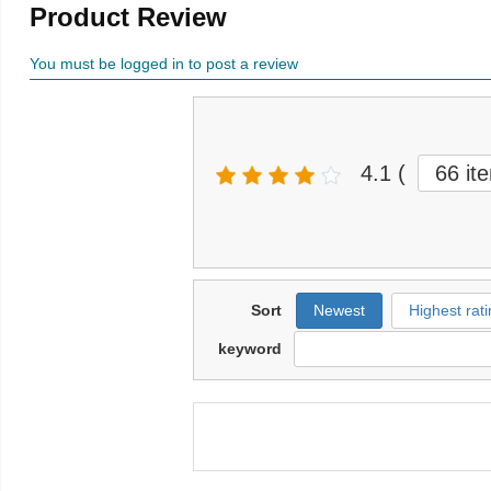
Product Review
You must be logged in to post a review
4.1
(
66 it
Sort
Newest
Highest rati
keyword