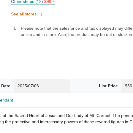
Other shops (12)
$99 ~
See all stores
Please note that the sales price and tax displayed may diff
online and in-store. Also, the product may be out of stock in
 Date
2025/07/06
List Price
$56
endant
ge of the Sacred Heart of Jesus and Our Lady of Mt. Carmel. The penda
king the protective and intercessory powers of these revered figures in 