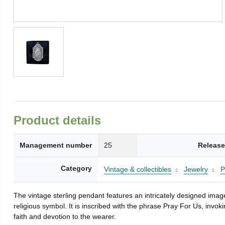
Product details
Management number
25
Release
Category
Vintage & collectibles
Jewelry
P
The vintage sterling pendant features an intricately designed ima
religious symbol. It is inscribed with the phrase Pray For Us, invo
faith and devotion to the wearer.