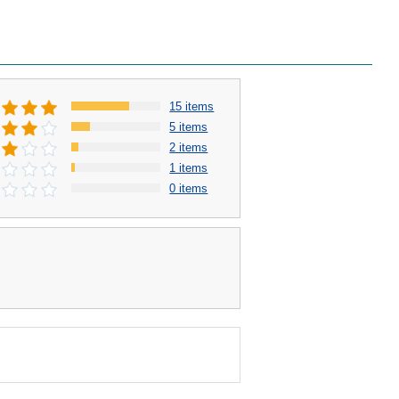
15 items
5 items
2 items
1 items
0 items