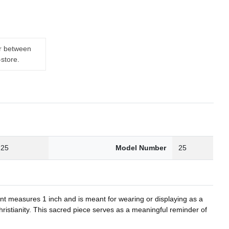
er between
-store.
.25
Model Number
25
nt measures 1 inch and is meant for wearing or displaying as a
Christianity. This sacred piece serves as a meaningful reminder of