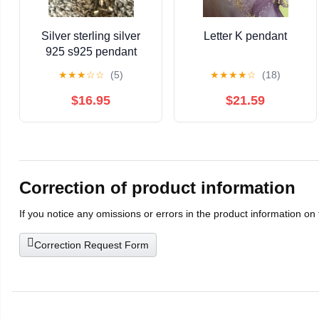
Silver sterling silver
Letter K pendant
925 s925 pendant
cross
★
★
★
☆
☆
(5)
★
★
★
★
☆
(18)
$16.95
$21.59
Correction of product information
If you notice any omissions or errors in the product information on
Correction Request Form