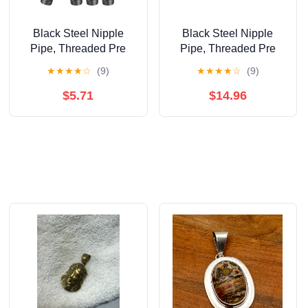
Black Steel Nipple
Black Steel Nipple
Pipe, Threaded Pre
Pipe, Threaded Pre
Cut Pipe Connectors,
Cut Pipe Connectors, 2
★
★
★
★
☆
(9)
★
★
★
★
☆
(9)
3/8 in x 9 in (Pack Of 4)
in x 5 in (Pack Of 10)
$5.71
$14.96