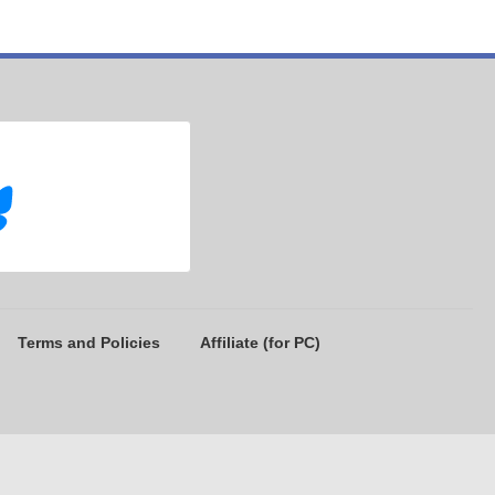
Terms and Policies
Affiliate (for PC)