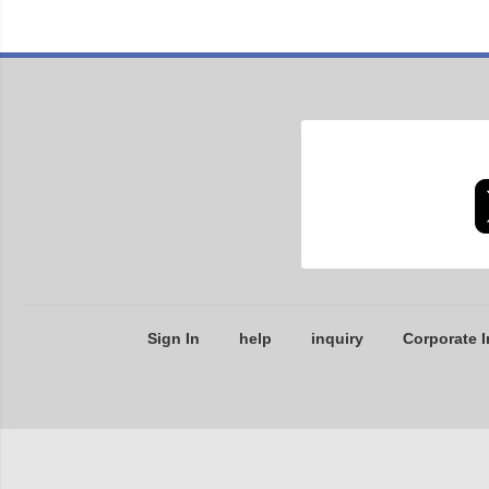
Sign In
help
inquiry
Corporate I