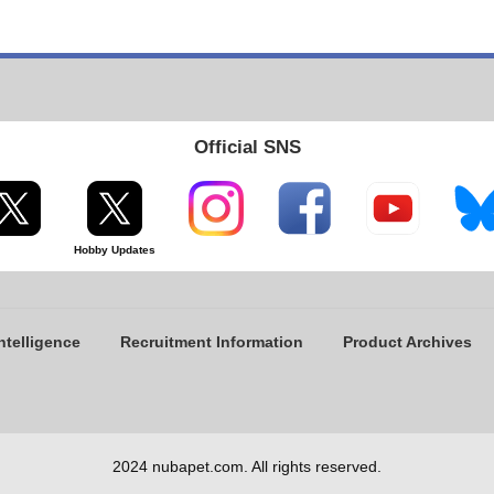
Official SNS
Hobby Updates
ntelligence
Recruitment Information
Product Archives
2024 nubapet.com. All rights reserved.