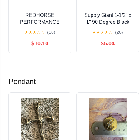
REDHORSE
Supply Giant 1-1/2" x
PERFORMANCE
1" 90 Degree Black
10AN Tee w/Female
Pipe Fitting Reducing
★
★
★
☆
☆
(18)
★
★
★
★
☆
(20)
Swivel On-Run - Black
Street Elbow Cast Iron
$10.10
$5.04
Pendant