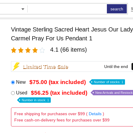
search
S
Vintage Sterling Sacred Heart Jesus Our Lady
Carmel Pray For Us Pendant 1
4.1
(66 items)
Limited Time Sale
Until the end
$75.00 (tax included)
New
Number of stocks: 1
$56.25 (tax included)
Used
New Arrivals and Restock
Number in stock: 1
Free shipping for purchases over $99 (
Details
)
Free cash-on-delivery fees for purchases over $99